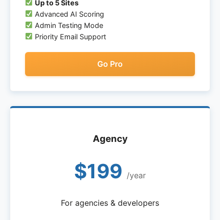
Up to 5 Sites
Advanced AI Scoring
Admin Testing Mode
Priority Email Support
Go Pro
Agency
$199
/year
For agencies & developers