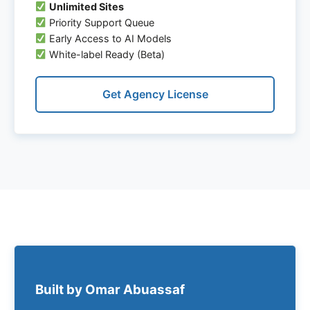
Unlimited Sites
Priority Support Queue
Early Access to AI Models
White-label Ready (Beta)
Get Agency License
Built by Omar Abuassaf