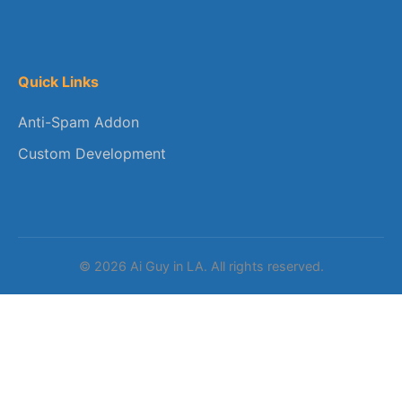
Quick Links
Anti-Spam Addon
Custom Development
© 2026 Ai Guy in LA. All rights reserved.