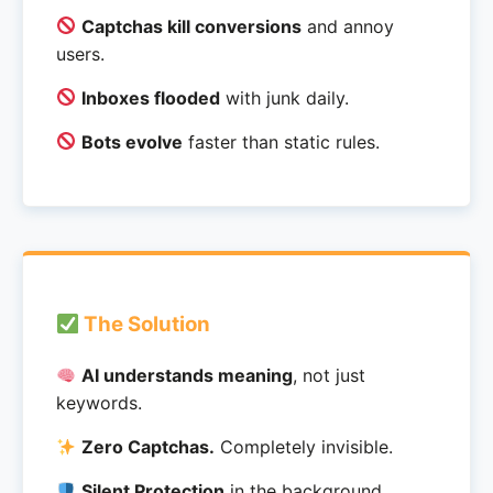
Captchas kill conversions
and annoy
users.
Inboxes flooded
with junk daily.
Bots evolve
faster than static rules.
The Solution
AI understands meaning
, not just
keywords.
Zero Captchas.
Completely invisible.
Silent Protection
in the background.