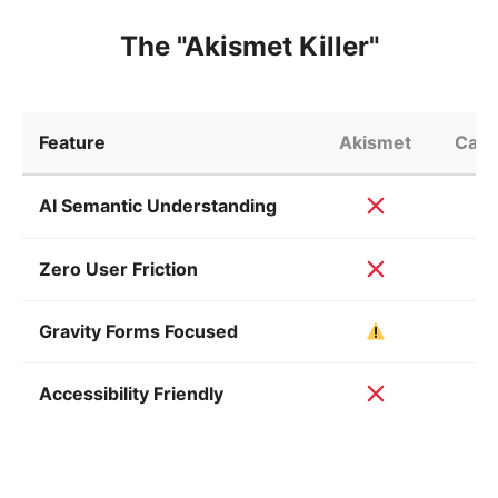
The "Akismet Killer"
Feature
Akismet
Capt
AI Semantic Understanding
Zero User Friction
Gravity Forms Focused
Accessibility Friendly