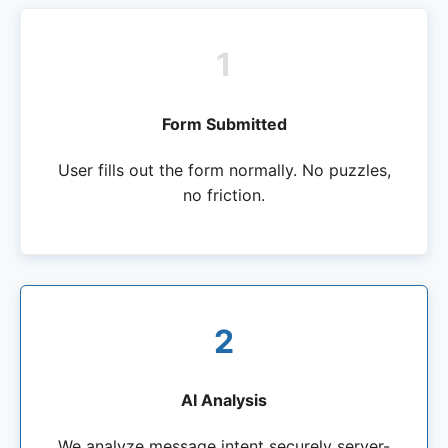
1
Form Submitted
User fills out the form normally. No puzzles,
no friction.
2
AI Analysis
We analyze message intent securely server-