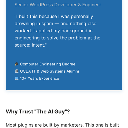
Senior WordPress Developer & Engineer
"I built this because I was personally
drowning in spam — and nothing else
worked. I applied my background in
engineering to solve the problem at the
source: Intent."
Computer Engineering Degree
UCLA IT & Web Systems Alumni
10+ Years Experience
Why Trust "The AI Guy"?
Most plugins are built by marketers. This one is built