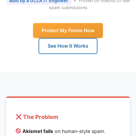
Built by a UCLA IT Engineer
• Proven on millions of real
spam submissions
Protect My Forms Now
See How It Works
The Problem
Akismet fails
on human-style spam.