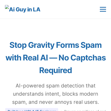
Stop Gravity Forms Spam
with
Real AI
— No Captchas
Required
AI-powered spam detection that
understands intent, blocks modern
spam, and never annoys real users.