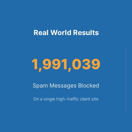
Real World Results
1,991,039
Spam Messages Blocked
On a single high-traffic client site