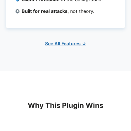
Built for real attacks
, not theory.
See All Features ↓
Why This Plugin Wins