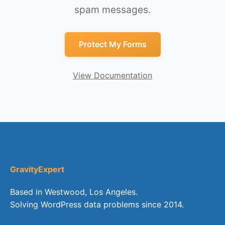
spam messages.
Protect My Forms
View Documentation
GravityExpert
Based in Westwood, Los Angeles.
Solving WordPress data problems since 2014.