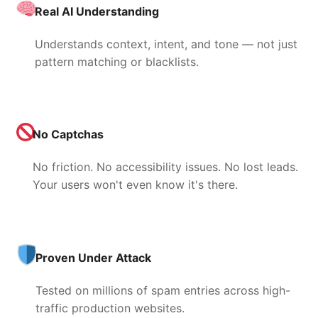
Real AI Understanding
Understands context, intent, and tone — not just
pattern matching or blacklists.
No Captchas
No friction. No accessibility issues. No lost leads.
Your users won't even know it's there.
Proven Under Attack
Tested on millions of spam entries across high-
traffic production websites.