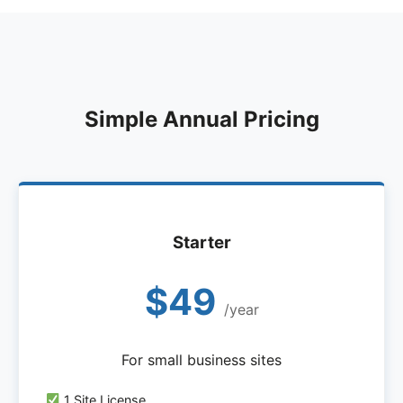
Simple Annual Pricing
Starter
$49
/year
For small business sites
1 Site License