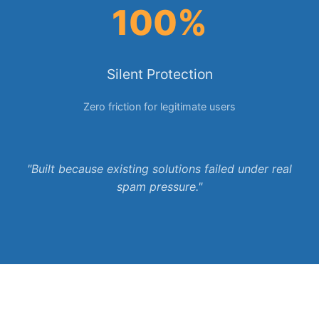
100%
Silent Protection
Zero friction for legitimate users
"Built because existing solutions failed under real
spam pressure."