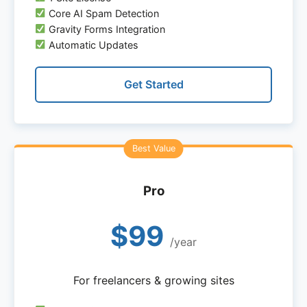
Core AI Spam Detection
Gravity Forms Integration
Automatic Updates
Get Started
Pro
$99
/year
For freelancers & growing sites