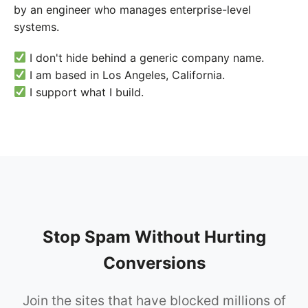
by an engineer who manages enterprise-level
systems.
I don't hide behind a generic company name.
I am based in Los Angeles, California.
I support what I build.
Stop Spam Without Hurting
Conversions
Join the sites that have blocked millions of