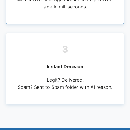
side in milliseconds.
3
Instant Decision
Legit? Delivered.
Spam? Sent to Spam folder with AI reason.