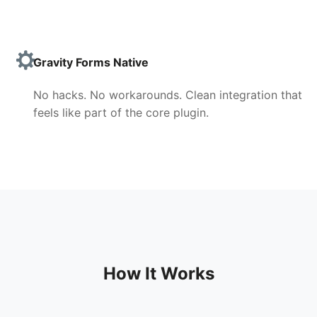
Gravity Forms Native
No hacks. No workarounds. Clean integration that
feels like part of the core plugin.
How It Works