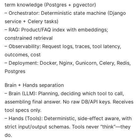
term knowledge (Postgres + pgvector)
– Orchestrator: Deterministic state machine (Django
service + Celery tasks)
– RAG: Product/FAQ index with embeddings;
constrained retrieval
– Observability: Request logs, traces, tool latency,
outcomes, cost
– Deployment: Docker, Nginx, Gunicorn, Celery, Redis,
Postgres
Brain + Hands separation
– Brain (LLM): Planning, deciding which tool to call,
assembling final answer. No raw DB/API keys. Receives
tool specs only.
– Hands (Tools): Deterministic, side-effect aware, with
strict input/output schemas. Tools never “think”—they
do.