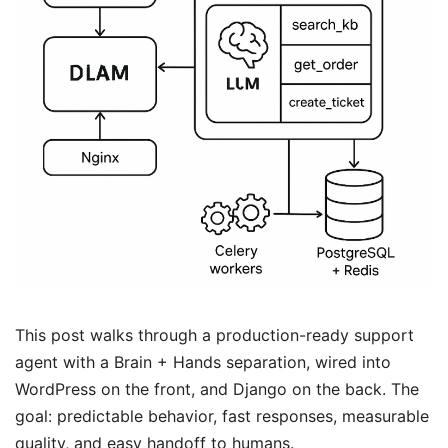
This post walks through a production-ready support
agent with a Brain + Hands separation, wired into
WordPress on the front, and Django on the back. The
goal: predictable behavior, fast responses, measurable
quality, and easy handoff to humans.