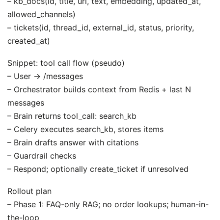
– kb_docs(id, title, url, text, embedding, updated_at,
allowed_channels)
– tickets(id, thread_id, external_id, status, priority,
created_at)
Snippet: tool call flow (pseudo)
– User -> /messages
– Orchestrator builds context from Redis + last N
messages
– Brain returns tool_call: search_kb
– Celery executes search_kb, stores items
– Brain drafts answer with citations
– Guardrail checks
– Respond; optionally create_ticket if unresolved
Rollout plan
– Phase 1: FAQ-only RAG; no order lookups; human-in-
the-loop