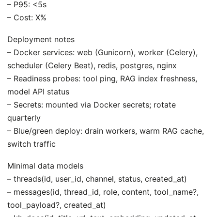
– P95: <5s
– Cost: X%
Deployment notes
– Docker services: web (Gunicorn), worker (Celery),
scheduler (Celery Beat), redis, postgres, nginx
– Readiness probes: tool ping, RAG index freshness,
model API status
– Secrets: mounted via Docker secrets; rotate
quarterly
– Blue/green deploy: drain workers, warm RAG cache,
switch traffic
Minimal data models
– threads(id, user_id, channel, status, created_at)
– messages(id, thread_id, role, content, tool_name?,
tool_payload?, created_at)