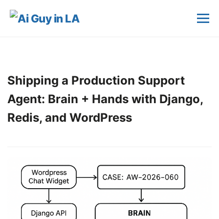
Shipping a Production Support
Agent: Brain + Hands with Django,
Redis, and WordPress