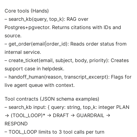
Core tools (Hands)
– search_kb(query, top_k): RAG over
Postgres+pgvector. Returns citations with IDs and
source.
– get_order(email|order_id): Reads order status from
internal service.
– create_ticket(email, subject, body, priority): Creates
support case in helpdesk.
– handoff_human(reason, transcript_excerpt): Flags for
live agent queue with context.
Tool contracts (JSON schema examples)
– search_kb input: { query: string, top_k: integer PLAN
-> (TOOL_LOOP)* -> DRAFT -> GUARDRAIL ->
RESPOND
– TOOL_LOOP limits to 3 tool calls per turn