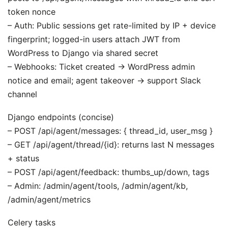
token nonce
– Auth: Public sessions get rate-limited by IP + device
fingerprint; logged-in users attach JWT from
WordPress to Django via shared secret
– Webhooks: Ticket created -> WordPress admin
notice and email; agent takeover -> support Slack
channel
Django endpoints (concise)
– POST /api/agent/messages: { thread_id, user_msg }
– GET /api/agent/thread/{id}: returns last N messages
+ status
– POST /api/agent/feedback: thumbs_up/down, tags
– Admin: /admin/agent/tools, /admin/agent/kb,
/admin/agent/metrics
Celery tasks