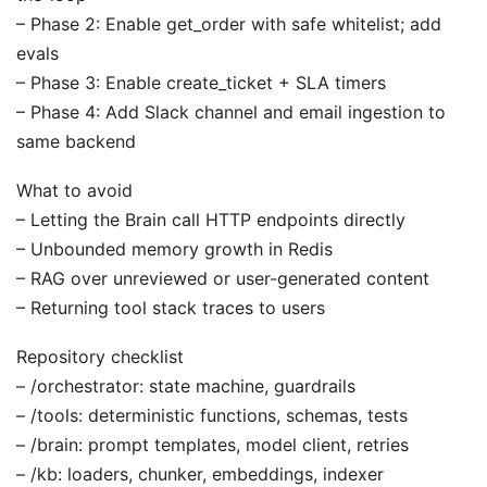
– Phase 2: Enable get_order with safe whitelist; add
evals
– Phase 3: Enable create_ticket + SLA timers
– Phase 4: Add Slack channel and email ingestion to
same backend
What to avoid
– Letting the Brain call HTTP endpoints directly
– Unbounded memory growth in Redis
– RAG over unreviewed or user-generated content
– Returning tool stack traces to users
Repository checklist
– /orchestrator: state machine, guardrails
– /tools: deterministic functions, schemas, tests
– /brain: prompt templates, model client, retries
– /kb: loaders, chunker, embeddings, indexer