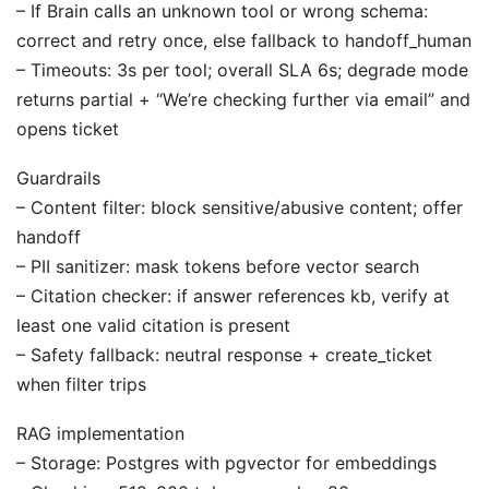
– If Brain calls an unknown tool or wrong schema:
correct and retry once, else fallback to handoff_human
– Timeouts: 3s per tool; overall SLA 6s; degrade mode
returns partial + “We’re checking further via email” and
opens ticket
Guardrails
– Content filter: block sensitive/abusive content; offer
handoff
– PII sanitizer: mask tokens before vector search
– Citation checker: if answer references kb, verify at
least one valid citation is present
– Safety fallback: neutral response + create_ticket
when filter trips
RAG implementation
– Storage: Postgres with pgvector for embeddings