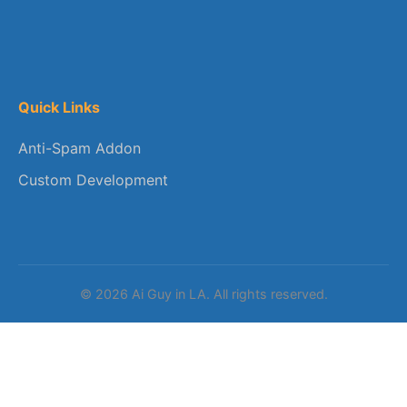
Quick Links
Anti-Spam Addon
Custom Development
© 2026 Ai Guy in LA. All rights reserved.