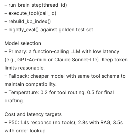
– run_brain_step(thread_id)
– execute_tool(call_id)
– rebuild_kb_index()
– nightly_eval() against golden test set
Model selection
– Primary: a function-calling LLM with low latency
(e.g., GPT-4o-mini or Claude Sonnet-lite). Keep token
limits reasonable.
– Fallback: cheaper model with same tool schema to
maintain compatibility.
– Temperature: 0.2 for tool routing, 0.5 for final
drafting.
Cost and latency targets
– P50: 1.4s response (no tools), 2.8s with RAG, 3.5s
with order lookup