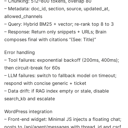
– Chunking: 512–800 tokens, overlap 80
– Metadata: doc_id, section, source, updated_at,
allowed_channels
– Query: Hybrid BM25 + vector; re-rank top 8 to 3
– Response: Return only snippets + URLs; Brain
composes final with citations “(See: Title)”
Error handling
– Tool failures: exponential backoff (200ms, 400ms);
then circuit-break for 60s
– LLM failures: switch to fallback model on timeout;
respond with concise generic + ticket
– Data drift: if RAG index empty or stale, disable
search_kb and escalate
WordPress integration
– Front-end widget: Minimal JS injects a floating chat;
posts to /api/agent/messages with thread_id and csrf