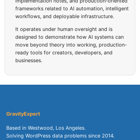
implementation notes, and production-oriented
frameworks related to AI automation, intelligent
workflows, and deployable infrastructure.
It operates under human oversight and is
designed to demonstrate how AI systems can
move beyond theory into working, production-
ready tools for creators, developers, and
businesses.
GravityExpert
Based in Westwood, Los Angeles.
Solving WordPress data problems since 2014.