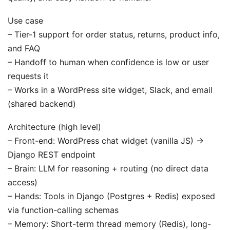
Use case
– Tier-1 support for order status, returns, product info,
and FAQ
– Handoff to human when confidence is low or user
requests it
– Works in a WordPress site widget, Slack, and email
(shared backend)
Architecture (high level)
– Front-end: WordPress chat widget (vanilla JS) ->
Django REST endpoint
– Brain: LLM for reasoning + routing (no direct data
access)
– Hands: Tools in Django (Postgres + Redis) exposed
via function-calling schemas
– Memory: Short-term thread memory (Redis), long-