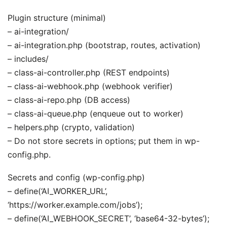
Plugin structure (minimal)
– ai-integration/
– ai-integration.php (bootstrap, routes, activation)
– includes/
– class-ai-controller.php (REST endpoints)
– class-ai-webhook.php (webhook verifier)
– class-ai-repo.php (DB access)
– class-ai-queue.php (enqueue out to worker)
– helpers.php (crypto, validation)
– Do not store secrets in options; put them in wp-
config.php.
Secrets and config (wp-config.php)
– define(‘AI_WORKER_URL’,
‘https://worker.example.com/jobs’);
– define(‘AI_WEBHOOK_SECRET’, ‘base64-32-bytes’);