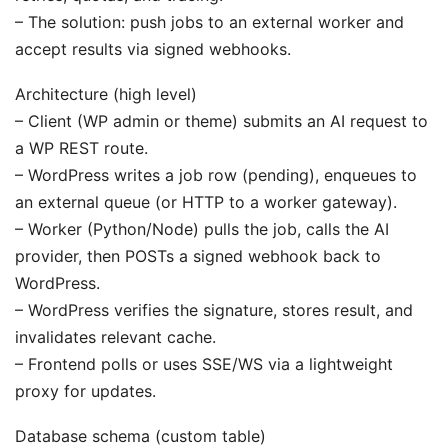
– The solution: push jobs to an external worker and
accept results via signed webhooks.
Architecture (high level)
– Client (WP admin or theme) submits an AI request to
a WP REST route.
– WordPress writes a job row (pending), enqueues to
an external queue (or HTTP to a worker gateway).
– Worker (Python/Node) pulls the job, calls the AI
provider, then POSTs a signed webhook back to
WordPress.
– WordPress verifies the signature, stores result, and
invalidates relevant cache.
– Frontend polls or uses SSE/WS via a lightweight
proxy for updates.
Database schema (custom table)