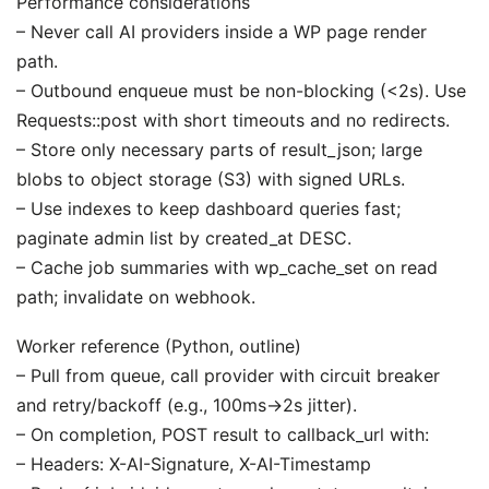
Performance considerations
– Never call AI providers inside a WP page render
path.
– Outbound enqueue must be non-blocking (<2s). Use
Requests::post with short timeouts and no redirects.
– Store only necessary parts of result_json; large
blobs to object storage (S3) with signed URLs.
– Use indexes to keep dashboard queries fast;
paginate admin list by created_at DESC.
– Cache job summaries with wp_cache_set on read
path; invalidate on webhook.
Worker reference (Python, outline)
– Pull from queue, call provider with circuit breaker
and retry/backoff (e.g., 100ms→2s jitter).
– On completion, POST result to callback_url with:
– Headers: X-AI-Signature, X-AI-Timestamp