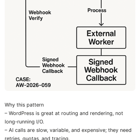
Why this pattern
– WordPress is great at routing and rendering, not
long-running I/O.
– AI calls are slow, variable, and expensive; they need
retries, quotas, and tracing.