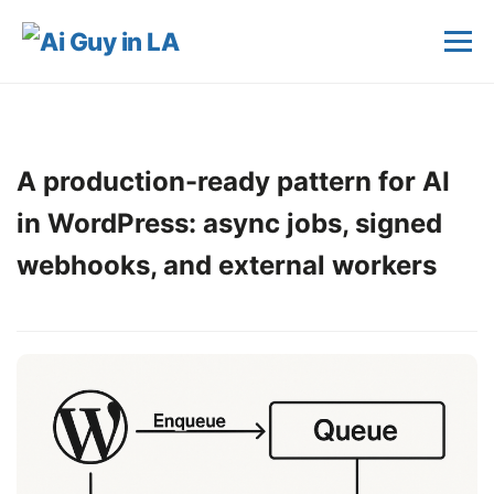
A production-ready pattern for AI
in WordPress: async jobs, signed
webhooks, and external workers