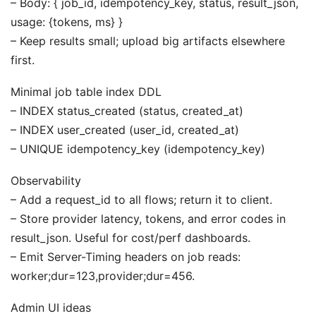
– Body: { job_id, idempotency_key, status, result_json,
usage: {tokens, ms} }
– Keep results small; upload big artifacts elsewhere
first.
Minimal job table index DDL
– INDEX status_created (status, created_at)
– INDEX user_created (user_id, created_at)
– UNIQUE idempotency_key (idempotency_key)
Observability
– Add a request_id to all flows; return it to client.
– Store provider latency, tokens, and error codes in
result_json. Useful for cost/perf dashboards.
– Emit Server-Timing headers on job reads:
worker;dur=123,provider;dur=456.
Admin UI ideas