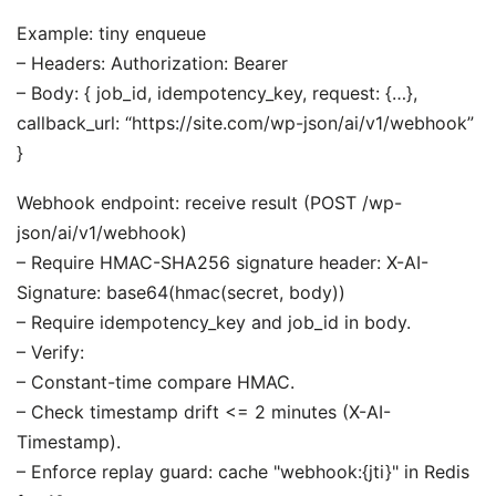
Example: tiny enqueue
– Headers: Authorization: Bearer
– Body: { job_id, idempotency_key, request: {…},
callback_url: “https://site.com/wp-json/ai/v1/webhook”
}
Webhook endpoint: receive result (POST /wp-
json/ai/v1/webhook)
– Require HMAC-SHA256 signature header: X-AI-
Signature: base64(hmac(secret, body))
– Require idempotency_key and job_id in body.
– Verify:
– Constant-time compare HMAC.
– Check timestamp drift <= 2 minutes (X-AI-
Timestamp).
– Enforce replay guard: cache "webhook:{jti}" in Redis