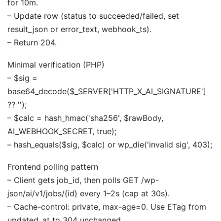
for 10m.
– Update row (status to succeeded/failed, set
result_json or error_text, webhook_ts).
– Return 204.
Minimal verification (PHP)
– $sig =
base64_decode($_SERVER['HTTP_X_AI_SIGNATURE']
?? '');
– $calc = hash_hmac('sha256', $rawBody,
AI_WEBHOOK_SECRET, true);
– hash_equals($sig, $calc) or wp_die('invalid sig', 403);
Frontend polling pattern
– Client gets job_id, then polls GET /wp-
json/ai/v1/jobs/{id} every 1–2s (cap at 30s).
– Cache-control: private, max-age=0. Use ETag from
updated_at to 304 unchanged.