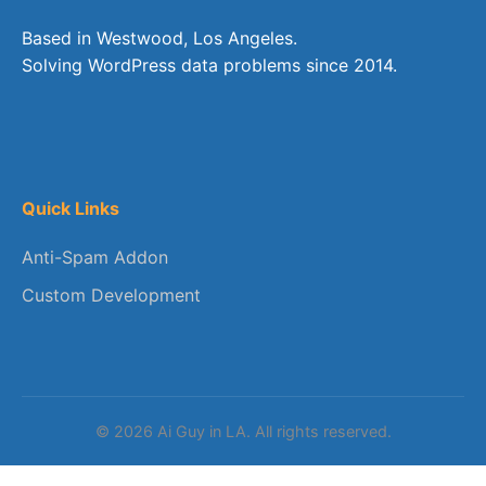
Based in Westwood, Los Angeles.
Solving WordPress data problems since 2014.
Quick Links
Anti-Spam Addon
Custom Development
© 2026 Ai Guy in LA. All rights reserved.