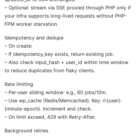
– Optional: stream via SSE proxied through PHP only if
your infra supports long-lived requests without PHP-
FPM worker starvation.
Idempotency and dedupe
– On create:
– If idempotency_key exists, return existing job.
– Also check input_hash + user_id within time window
to reduce duplicates from flaky clients.
Rate limiting
– Per-user sliding window: e.g., 60 jobs/10m.
– Use wp_cache (Redis/Memcached). Key: rl:{user}:
{minute-epoch}. Increment and check.
– On limit exceed, 429 with Retry-After.
Background retries