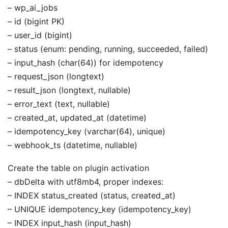
– wp_ai_jobs
– id (bigint PK)
– user_id (bigint)
– status (enum: pending, running, succeeded, failed)
– input_hash (char(64)) for idempotency
– request_json (longtext)
– result_json (longtext, nullable)
– error_text (text, nullable)
– created_at, updated_at (datetime)
– idempotency_key (varchar(64), unique)
– webhook_ts (datetime, nullable)
Create the table on plugin activation
– dbDelta with utf8mb4, proper indexes:
– INDEX status_created (status, created_at)
– UNIQUE idempotency_key (idempotency_key)
– INDEX input_hash (input_hash)