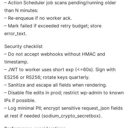
– Action Scheduler job scans pending/running older
than N minutes:
– Re-enqueue if no worker ack.
– Mark failed if exceeded retry budget; store
error_text.
Security checklist
– Do not accept webhooks without HMAC and
timestamp.
– JWT to worker uses short exp (<=60s). Sign with
ES256 or RS256; rotate keys quarterly.
– Sanitize and escape all fields when rendering.
– Disable file edits in prod; restrict wp-admin to known
IPs if possible.
– Log minimal PII; encrypt sensitive request_json fields
at rest if needed (sodium_crypto_secretbox).