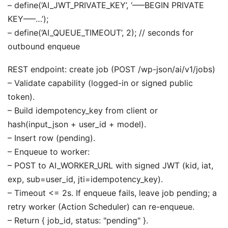
– define(‘AI_JWT_PRIVATE_KEY’, ‘—–BEGIN PRIVATE
KEY—–…’);
– define(‘AI_QUEUE_TIMEOUT’, 2); // seconds for
outbound enqueue
REST endpoint: create job (POST /wp-json/ai/v1/jobs)
– Validate capability (logged-in or signed public
token).
– Build idempotency_key from client or
hash(input_json + user_id + model).
– Insert row (pending).
– Enqueue to worker:
– POST to AI_WORKER_URL with signed JWT (kid, iat,
exp, sub=user_id, jti=idempotency_key).
– Timeout <= 2s. If enqueue fails, leave job pending; a
retry worker (Action Scheduler) can re-enqueue.
– Return { job_id, status: "pending" }.