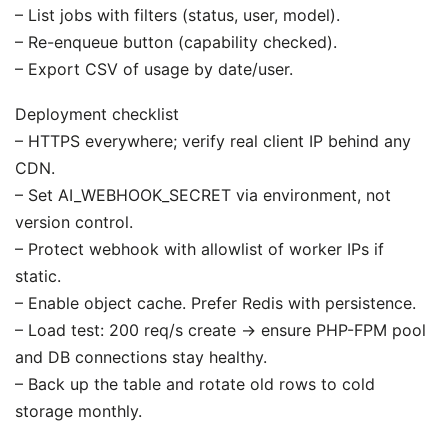
– List jobs with filters (status, user, model).
– Re-enqueue button (capability checked).
– Export CSV of usage by date/user.
Deployment checklist
– HTTPS everywhere; verify real client IP behind any
CDN.
– Set AI_WEBHOOK_SECRET via environment, not
version control.
– Protect webhook with allowlist of worker IPs if
static.
– Enable object cache. Prefer Redis with persistence.
– Load test: 200 req/s create → ensure PHP-FPM pool
and DB connections stay healthy.
– Back up the table and rotate old rows to cold
storage monthly.