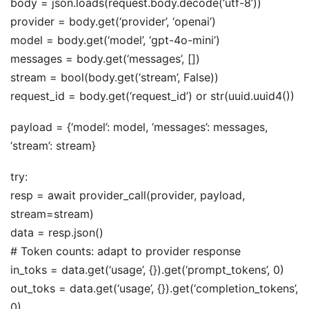
body = json.loads(request.body.decode(‘utf-8’))
provider = body.get(‘provider’, ‘openai’)
model = body.get(‘model’, ‘gpt-4o-mini’)
messages = body.get(‘messages’, [])
stream = bool(body.get(‘stream’, False))
request_id = body.get(‘request_id’) or str(uuid.uuid4())
payload = {‘model’: model, ‘messages’: messages,
‘stream’: stream}
try:
resp = await provider_call(provider, payload,
stream=stream)
data = resp.json()
# Token counts: adapt to provider response
in_toks = data.get(‘usage’, {}).get(‘prompt_tokens’, 0)
out_toks = data.get(‘usage’, {}).get(‘completion_tokens’,
0)