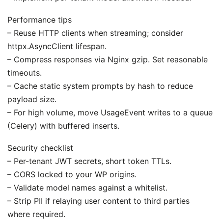
Performance tips
– Reuse HTTP clients when streaming; consider
httpx.AsyncClient lifespan.
– Compress responses via Nginx gzip. Set reasonable
timeouts.
– Cache static system prompts by hash to reduce
payload size.
– For high volume, move UsageEvent writes to a queue
(Celery) with buffered inserts.
Security checklist
– Per-tenant JWT secrets, short token TTLs.
– CORS locked to your WP origins.
– Validate model names against a whitelist.
– Strip PII if relaying user content to third parties
where required.