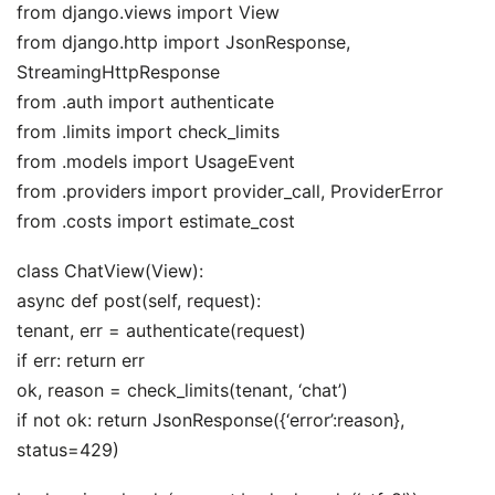
from django.views import View
from django.http import JsonResponse,
StreamingHttpResponse
from .auth import authenticate
from .limits import check_limits
from .models import UsageEvent
from .providers import provider_call, ProviderError
from .costs import estimate_cost
class ChatView(View):
async def post(self, request):
tenant, err = authenticate(request)
if err: return err
ok, reason = check_limits(tenant, ‘chat’)
if not ok: return JsonResponse({‘error’:reason},
status=429)