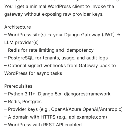
You’ll get a minimal WordPress client to invoke the
gateway without exposing raw provider keys.
Architecture
– WordPress site(s) -> your Django Gateway (JWT) ->
LLM provider(s)
– Redis for rate limiting and idempotency
– PostgreSQL for tenants, usage, and audit logs
– Optional signed webhooks from Gateway back to
WordPress for async tasks
Prerequisites
– Python 3.11+, Django 5.x, djangorestframework
– Redis, Postgres
– Provider keys (e.g., OpenAI/Azure OpenAI/Anthropic)
– A domain with HTTPS (e.g., api.example.com)
– WordPress with REST API enabled