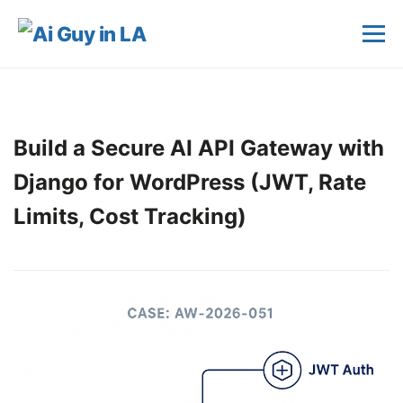
Build a Secure AI API Gateway with
Django for WordPress (JWT, Rate
Limits, Cost Tracking)