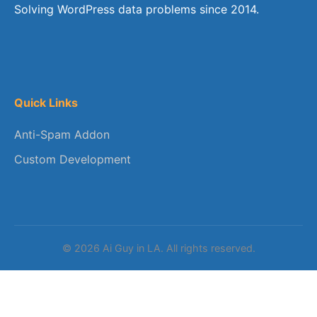
Solving WordPress data problems since 2014.
Quick Links
Anti-Spam Addon
Custom Development
© 2026 Ai Guy in LA. All rights reserved.