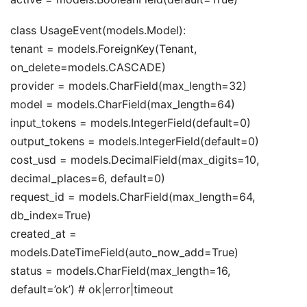
class UsageEvent(models.Model):
tenant = models.ForeignKey(Tenant,
on_delete=models.CASCADE)
provider = models.CharField(max_length=32)
model = models.CharField(max_length=64)
input_tokens = models.IntegerField(default=0)
output_tokens = models.IntegerField(default=0)
cost_usd = models.DecimalField(max_digits=10,
decimal_places=6, default=0)
request_id = models.CharField(max_length=64,
db_index=True)
created_at =
models.DateTimeField(auto_now_add=True)
status = models.CharField(max_length=16,
default=’ok’) # ok|error|timeout