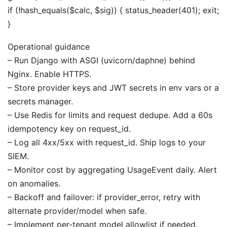
if (!hash_equals($calc, $sig)) { status_header(401); exit;
}
Operational guidance
– Run Django with ASGI (uvicorn/daphne) behind
Nginx. Enable HTTPS.
– Store provider keys and JWT secrets in env vars or a
secrets manager.
– Use Redis for limits and request dedupe. Add a 60s
idempotency key on request_id.
– Log all 4xx/5xx with request_id. Ship logs to your
SIEM.
– Monitor cost by aggregating UsageEvent daily. Alert
on anomalies.
– Backoff and failover: if provider_error, retry with
alternate provider/model when safe.
– Implement per-tenant model allowlist if needed.