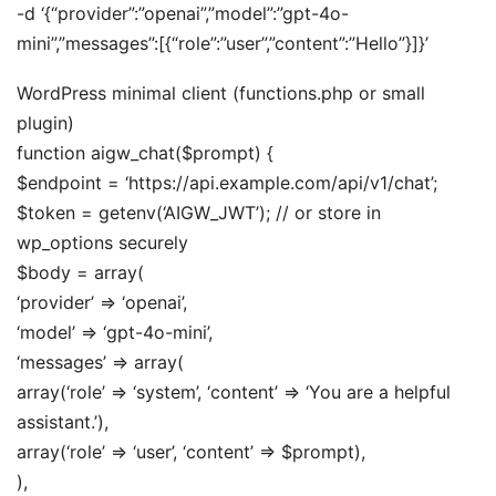
-d ‘{“provider”:”openai”,”model”:”gpt-4o-
mini”,”messages”:[{“role”:”user”,”content”:”Hello”}]}’
WordPress minimal client (functions.php or small
plugin)
function aigw_chat($prompt) {
$endpoint = ‘https://api.example.com/api/v1/chat’;
$token = getenv(‘AIGW_JWT’); // or store in
wp_options securely
$body = array(
‘provider’ => ‘openai’,
‘model’ => ‘gpt-4o-mini’,
‘messages’ => array(
array(‘role’ => ‘system’, ‘content’ => ‘You are a helpful
assistant.’),
array(‘role’ => ‘user’, ‘content’ => $prompt),
),