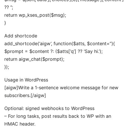
?? ”;
return wp_kses_post($msg);
}
Add shortcode
add_shortcode(‘aigw’, function($atts, $content=”){
$prompt = $content ?: ($atts[‘q’] ?? ‘Say hi.’);
return aigw_chat($prompt);
});
Usage in WordPress
[aigw]Write a 1-sentence welcome message for new
subscribers.[/aigw]
Optional: signed webhooks to WordPress
– For long tasks, post results back to WP with an
HMAC header.