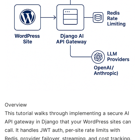
Overview
This tutorial walks through implementing a secure AI
API gateway in Django that your WordPress sites can
call. It handles JWT auth, per-site rate limits with
Redis, provider failover, streaming, and cost tracking.