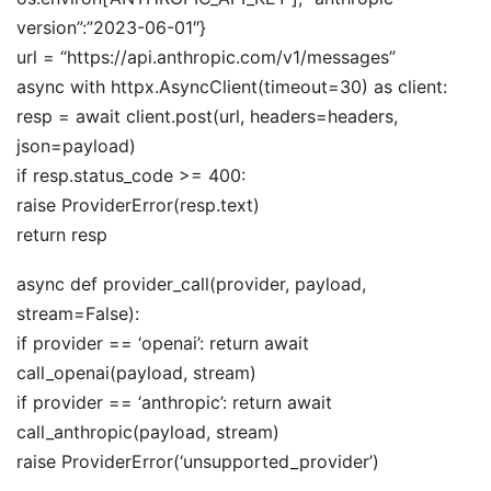
version”:”2023-06-01″}
url = “https://api.anthropic.com/v1/messages”
async with httpx.AsyncClient(timeout=30) as client:
resp = await client.post(url, headers=headers,
json=payload)
if resp.status_code >= 400:
raise ProviderError(resp.text)
return resp
async def provider_call(provider, payload,
stream=False):
if provider == ‘openai’: return await
call_openai(payload, stream)
if provider == ‘anthropic’: return await
call_anthropic(payload, stream)
raise ProviderError(‘unsupported_provider’)