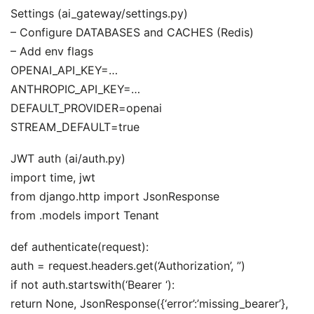
Settings (ai_gateway/settings.py)
– Configure DATABASES and CACHES (Redis)
– Add env flags
OPENAI_API_KEY=…
ANTHROPIC_API_KEY=…
DEFAULT_PROVIDER=openai
STREAM_DEFAULT=true
JWT auth (ai/auth.py)
import time, jwt
from django.http import JsonResponse
from .models import Tenant
def authenticate(request):
auth = request.headers.get(‘Authorization’, ”)
if not auth.startswith(‘Bearer ‘):
return None, JsonResponse({‘error’:’missing_bearer’},