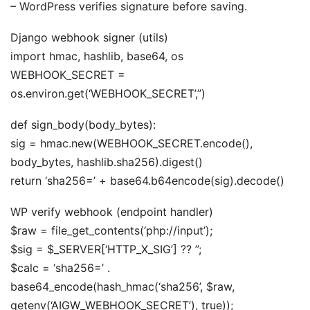
– WordPress verifies signature before saving.
Django webhook signer (utils)
import hmac, hashlib, base64, os
WEBHOOK_SECRET =
os.environ.get(‘WEBHOOK_SECRET’,”)
def sign_body(body_bytes):
sig = hmac.new(WEBHOOK_SECRET.encode(),
body_bytes, hashlib.sha256).digest()
return ‘sha256=’ + base64.b64encode(sig).decode()
WP verify webhook (endpoint handler)
$raw = file_get_contents(‘php://input’);
$sig = $_SERVER[‘HTTP_X_SIG’] ?? ”;
$calc = ‘sha256=’ .
base64_encode(hash_hmac(‘sha256’, $raw,
getenv(‘AIGW_WEBHOOK_SECRET’), true));