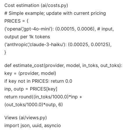
Cost estimation (ai/costs.py)
# Simple example; update with current pricing
PRICES = {
(‘openai’,’gpt-4o-mini’): (0.00015, 0.0006), # input,
output per 1k tokens
(‘anthropic’,’claude-3-haiku’): (0.00025, 0.00125),
}
def estimate_cost(provider, model, in_toks, out_toks):
key = (provider, model)
if key not in PRICES: return 0.0
inp, outp = PRICES[key]
return round((in_toks/1000.0)*inp +
(out_toks/1000.0)*outp, 6)
Views (ai/views.py)
import json, uuid, asyncio