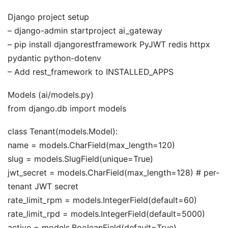
Django project setup
– django-admin startproject ai_gateway
– pip install djangorestframework PyJWT redis httpx
pydantic python-dotenv
– Add rest_framework to INSTALLED_APPS
Models (ai/models.py)
from django.db import models
class Tenant(models.Model):
name = models.CharField(max_length=120)
slug = models.SlugField(unique=True)
jwt_secret = models.CharField(max_length=128) # per-
tenant JWT secret
rate_limit_rpm = models.IntegerField(default=60)
rate_limit_rpd = models.IntegerField(default=5000)
active = models.BooleanField(default=True)