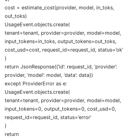
cost = estimate_cost(provider, model, in_toks,
out_toks)
UsageEvent.objects.create(
tenant=tenant, provider=provider, model=model,
input_tokens=in_toks, output_tokens=out_toks,
cost_usd=cost, request_id=request_id, status=’ok’
)
return JsonResponse({‘id’: request_id, ‘provider’:
provider, ‘model’: model, ‘data’: data})
except ProviderError as e:
UsageEvent.objects.create(
tenant=tenant, provider=provider, model=model,
input_tokens=0, output_tokens=0, cost_usd=0,
request_id=request_id, status=’error’
)
return