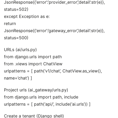
JsonResponse({‘error’:’provider_error’,’detail’:str(e)},
status=502)
except Exception as e:
return
JsonResponse({‘error’:’gateway_error’,’detail’:str(e)},
status=500)
URLs (ai/urls.py)
from django.urls import path
from .views import ChatView
urlpatterns = [ path(‘v1/chat’, ChatView.as_view(),
name=’chat’) ]
Project urls (ai_gateway/urls.py)
from django.urls import path, include
urlpatterns = [ path(‘api/’, include(‘ai.urls’)) ]
Create a tenant (Django shell)