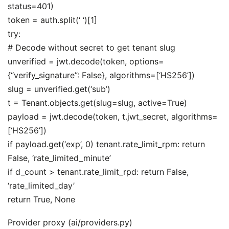
status=401)
token = auth.split(‘ ‘)[1]
try:
# Decode without secret to get tenant slug
unverified = jwt.decode(token, options=
{“verify_signature”: False}, algorithms=[‘HS256’])
slug = unverified.get(‘sub’)
t = Tenant.objects.get(slug=slug, active=True)
payload = jwt.decode(token, t.jwt_secret, algorithms=
[‘HS256’])
if payload.get(‘exp’, 0) tenant.rate_limit_rpm: return
False, ‘rate_limited_minute’
if d_count > tenant.rate_limit_rpd: return False,
‘rate_limited_day’
return True, None
Provider proxy (ai/providers.py)