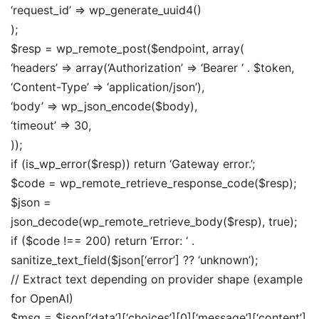
‘request_id’ => wp_generate_uuid4()
);
$resp = wp_remote_post($endpoint, array(
‘headers’ => array(‘Authorization’ => ‘Bearer ‘ . $token,
‘Content-Type’ => ‘application/json’),
‘body’ => wp_json_encode($body),
‘timeout’ => 30,
));
if (is_wp_error($resp)) return ‘Gateway error.’;
$code = wp_remote_retrieve_response_code($resp);
$json =
json_decode(wp_remote_retrieve_body($resp), true);
if ($code !== 200) return ‘Error: ‘ .
sanitize_text_field($json[‘error’] ?? ‘unknown’);
// Extract text depending on provider shape (example
for OpenAI)
$msg = $json[‘data’][‘choices’][0][‘message’][‘content’]