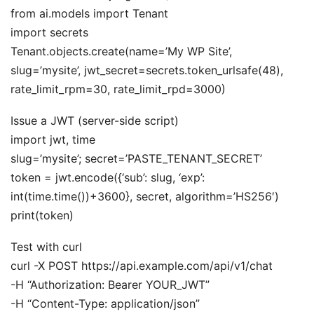
from ai.models import Tenant
import secrets
Tenant.objects.create(name=’My WP Site’,
slug=’mysite’, jwt_secret=secrets.token_urlsafe(48),
rate_limit_rpm=30, rate_limit_rpd=3000)
Issue a JWT (server-side script)
import jwt, time
slug=’mysite’; secret=’PASTE_TENANT_SECRET’
token = jwt.encode({‘sub’: slug, ‘exp’:
int(time.time())+3600}, secret, algorithm=’HS256′)
print(token)
Test with curl
curl -X POST https://api.example.com/api/v1/chat
-H “Authorization: Bearer YOUR_JWT”
-H “Content-Type: application/json”