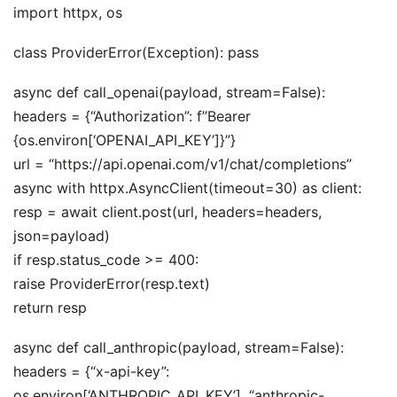
import httpx, os
class ProviderError(Exception): pass
async def call_openai(payload, stream=False):
headers = {“Authorization”: f”Bearer
{os.environ[‘OPENAI_API_KEY’]}”}
url = “https://api.openai.com/v1/chat/completions”
async with httpx.AsyncClient(timeout=30) as client:
resp = await client.post(url, headers=headers,
json=payload)
if resp.status_code >= 400:
raise ProviderError(resp.text)
return resp
async def call_anthropic(payload, stream=False):
headers = {“x-api-key”:
os.environ[‘ANTHROPIC_API_KEY’], “anthropic-