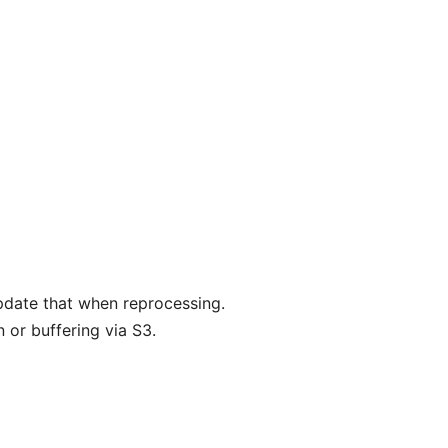
pdate that when reprocessing.
 or buffering via S3.