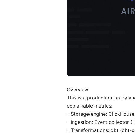
Overview
This is a production-ready an
explainable metrics:
– Storage/engine: ClickHouse
– Ingestion: Event collector 
– Transformations: dbt (dbt-c