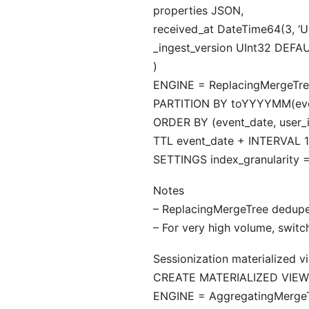
properties JSON,
received_at DateTime64(3, ‘
_ingest_version UInt32 DEFAU
)
ENGINE = ReplacingMergeTree
PARTITION BY toYYYYMM(eve
ORDER BY (event_date, user_i
TTL event_date + INTERVAL 
SETTINGS index_granularity =
Notes
– ReplacingMergeTree dedupes
– For very high volume, switc
Sessionization materialized v
CREATE MATERIALIZED VIEW a
ENGINE = AggregatingMergeT