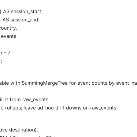
 AS session_start,
 AS session_end,
ountry,
 events
) – 7
;
table with SummingMergeTree for event counts by event_na
ill it from raw_events.
 rollups; leave ad-hoc drill-downs on raw_events.
ive destination).