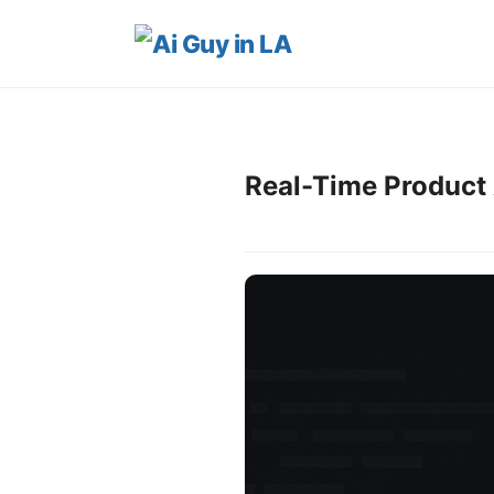
Real-Time Product 