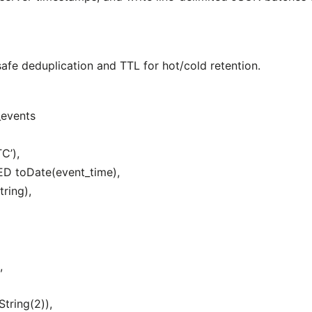
fe deduplication and TTL for hot/cold retention.
_events
C’),
D toDate(event_time),
ring),
,
tring(2)),