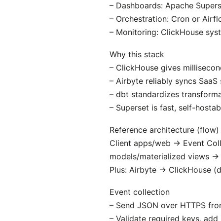
– Dashboards: Apache Supers
– Orchestration: Cron or Airfl
– Monitoring: ClickHouse syst
Why this stack
– ClickHouse gives millisecon
– Airbyte reliably syncs SaaS
– dbt standardizes transformat
– Superset is fast, self-hosta
Reference architecture (flow)
Client apps/web → Event Col
models/materialized views →
Plus: Airbyte → ClickHouse (di
Event collection
– Send JSON over HTTPS from 
– Validate required keys, ad