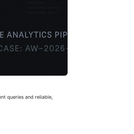
nt queries and reliable,