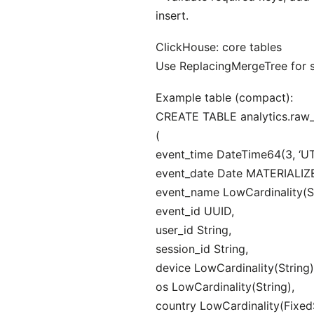
insert.
ClickHouse: core tables
Use ReplacingMergeTree for sa
Example table (compact):
CREATE TABLE analytics.raw
(
event_time DateTime64(3, ‘UT
event_date Date MATERIALIZE
event_name LowCardinality(St
event_id UUID,
user_id String,
session_id String,
device LowCardinality(String)
os LowCardinality(String),
country LowCardinality(FixedS