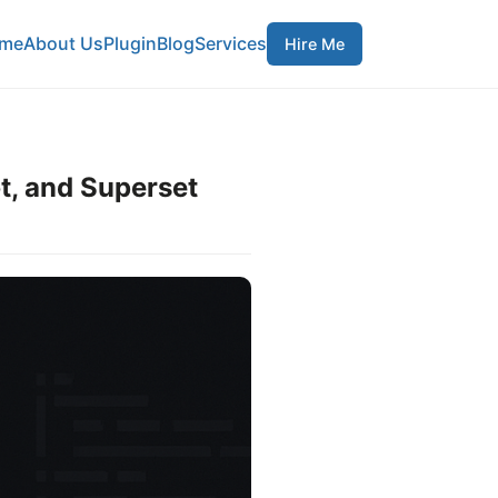
me
About Us
Plugin
Blog
Services
Hire Me
t, and Superset