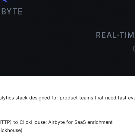
alytics stack designed for product teams that need fast eve
(HTTP) to ClickHouse; Airbyte for SaaS enrichment
lickhouse)