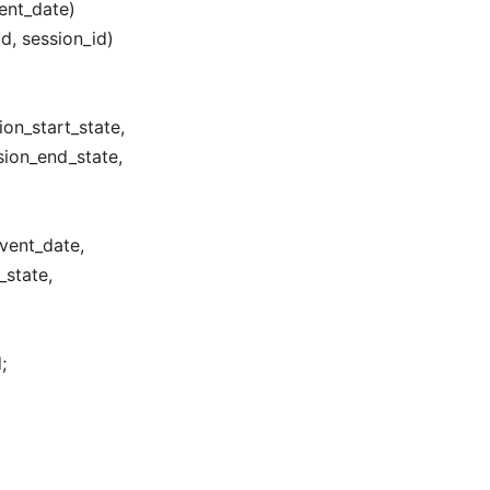
nt_date)
d, session_id)
on_start_state,
ion_end_state,
vent_date,
_state,
;