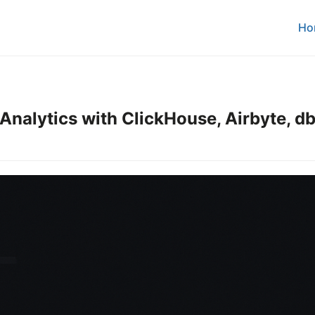
Ho
Analytics with ClickHouse, Airbyte, db