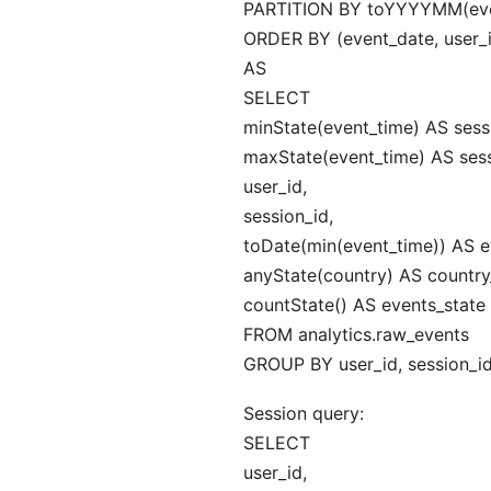
PARTITION BY toYYYYMM(eve
ORDER BY (event_date, user_i
AS
SELECT
minState(event_time) AS sessi
maxState(event_time) AS sess
user_id,
session_id,
toDate(min(event_time)) AS e
anyState(country) AS country
countState() AS events_state
FROM analytics.raw_events
GROUP BY user_id, session_id
Session query:
SELECT
user_id,