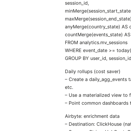
session_id,
minMerge(session_start_state)
maxMerge(session_end_state)
anyMerge(country_state) AS c
countMerge(events_state) AS
FROM analytics.mv_sessions
WHERE event_date >= today(
GROUP BY user_id, session_id
Daily rollups (cost saver)
– Create a daily_agg_events 
etc.
– Use a materialized view to f
– Point common dashboards to
Airbyte: enrichment data
– Destination: ClickHouse (nat