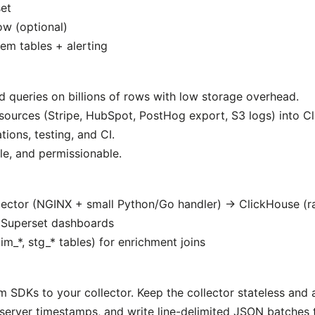
et
ow (optional)
em tables + alerting
d queries on billions of rows with low storage overhead.
 sources (Stripe, HubSpot, PostHog export, S3 logs) into C
ions, testing, and CI.
ble, and permissionable.
lector (NGINX + small Python/Go handler) → ClickHouse (
 Superset dashboards
m_*, stg_* tables) for enrichment joins
SDKs to your collector. Keep the collector stateless and 
d server timestamps, and write line-delimited JSON batches