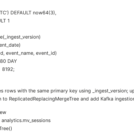
UTC’) DEFAULT now64(3),
LT 1
(_ingest_version)
nt_date)
d, event_name, event_id)
180 DAY
 8192;
 rows with the same primary key using _ingest_version; u
h to ReplicatedReplacingMergeTree and add Kafka ingestion
iew
nalytics.mv_sessions
ree()