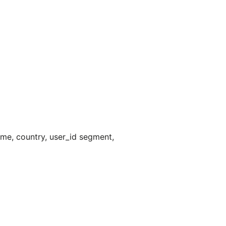
me, country, user_id segment,