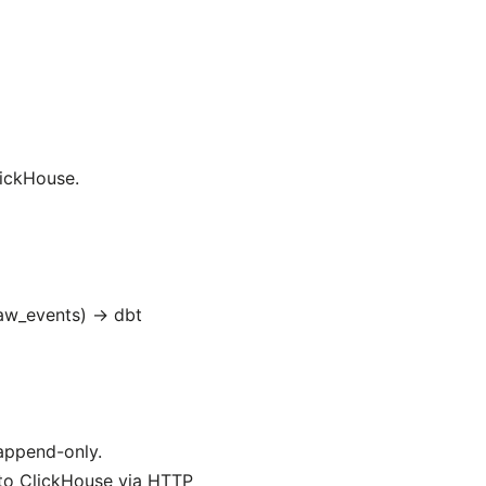
lickHouse.
raw_events) → dbt
append-only.
 to ClickHouse via HTTP