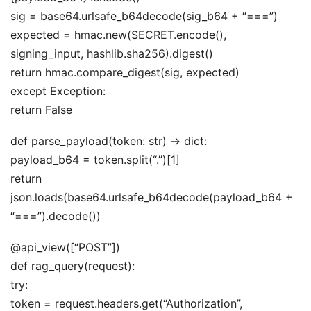
sig = base64.urlsafe_b64decode(sig_b64 + “===”)
expected = hmac.new(SECRET.encode(),
signing_input, hashlib.sha256).digest()
return hmac.compare_digest(sig, expected)
except Exception:
return False
def parse_payload(token: str) -> dict:
payload_b64 = token.split(“.”)[1]
return
json.loads(base64.urlsafe_b64decode(payload_b64 +
“===”).decode())
@api_view([“POST”])
def rag_query(request):
try:
token = request.headers.get(“Authorization”,