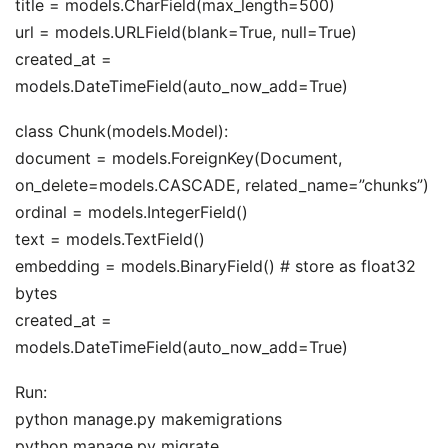
title = models.CharField(max_length=500)
url = models.URLField(blank=True, null=True)
created_at =
models.DateTimeField(auto_now_add=True)
class Chunk(models.Model):
document = models.ForeignKey(Document,
on_delete=models.CASCADE, related_name=”chunks”)
ordinal = models.IntegerField()
text = models.TextField()
embedding = models.BinaryField() # store as float32
bytes
created_at =
models.DateTimeField(auto_now_add=True)
Run:
python manage.py makemigrations
python manage.py migrate