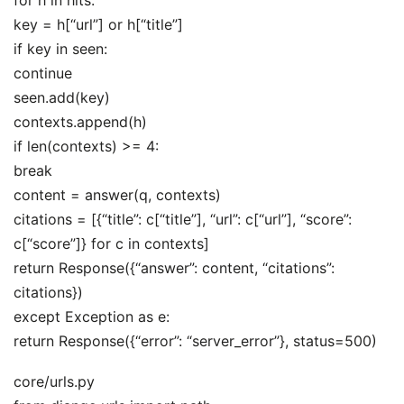
key = h[“url”] or h[“title”]
if key in seen:
continue
seen.add(key)
contexts.append(h)
if len(contexts) >= 4:
break
content = answer(q, contexts)
citations = [{“title”: c[“title”], “url”: c[“url”], “score”:
c[“score”]} for c in contexts]
return Response({“answer”: content, “citations”:
citations})
except Exception as e:
return Response({“error”: “server_error”}, status=500)
core/urls.py