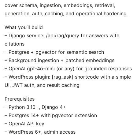
cover schema, ingestion, embeddings, retrieval,
generation, auth, caching, and operational hardening.
What you’ll build
– Django service: /api/rag/query for answers with
citations
– Postgres + pgvector for semantic search
– Background ingestion + batched embeddings
– OpenAI gpt-4o-mini (or any) for grounded responses
– WordPress plugin: [rag_ask] shortcode with a simple
UI, JWT auth, and result caching
Prerequisites
– Python 3.10+, Django 4+
– Postgres 14+ with pgvector extension
– OpenAI API key
– WordPress 6+, admin access