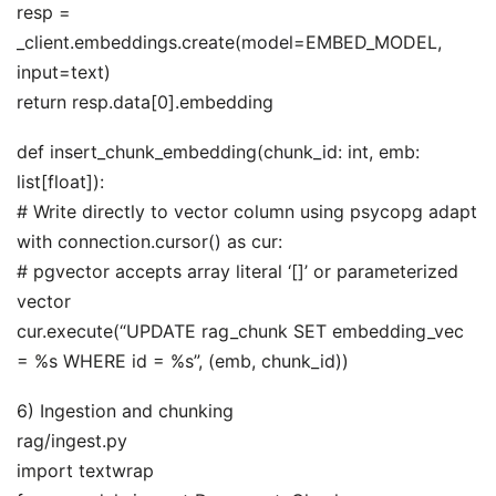
resp =
_client.embeddings.create(model=EMBED_MODEL,
input=text)
return resp.data[0].embedding
def insert_chunk_embedding(chunk_id: int, emb:
list[float]):
# Write directly to vector column using psycopg adapt
with connection.cursor() as cur:
# pgvector accepts array literal ‘[]’ or parameterized
vector
cur.execute(“UPDATE rag_chunk SET embedding_vec
= %s WHERE id = %s”, (emb, chunk_id))
6) Ingestion and chunking
rag/ingest.py
import textwrap