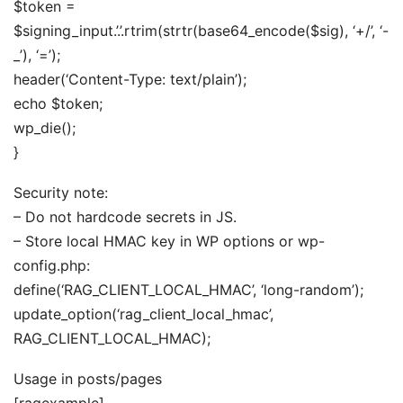
$token =
$signing_input.’.’.rtrim(strtr(base64_encode($sig), ‘+/’, ‘-
_’), ‘=’);
header(‘Content-Type: text/plain’);
echo $token;
wp_die();
}
Security note:
– Do not hardcode secrets in JS.
– Store local HMAC key in WP options or wp-
config.php:
define(‘RAG_CLIENT_LOCAL_HMAC’, ‘long-random’);
update_option(‘rag_client_local_hmac’,
RAG_CLIENT_LOCAL_HMAC);
Usage in posts/pages
[ragexample]