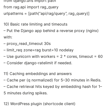
from django.urls import path
from rag.api import rag_query
urlpatterns = [path(“api/rag/query”, rag_query)]
10) Basic rate limiting and timeouts
– Put the Django app behind a reverse proxy (nginx)
with:
– proxy_read_timeout 30s
– limit_req zone=rag burst=10 nodelay
– Use gunicorn with workers = 2 * cores, timeout = 60
– Consider django-ratelimit if needed.
11) Caching embeddings and answers
– Cache per (q normalized) for 5–30 minutes in Redis.
– Cache retrieval hits keyed by embedding hash for 1–
5 minutes during spikes.
12) WordPress plugin (shortcode client)