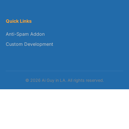
Quick Links
Anti-Spam Addon
Custom Development
© 2026 Ai Guy in LA. All rights reserved.