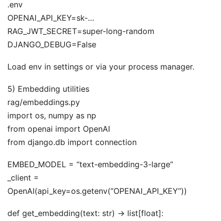
.env
OPENAI_API_KEY=sk-…
RAG_JWT_SECRET=super-long-random
DJANGO_DEBUG=False
Load env in settings or via your process manager.
5) Embedding utilities
rag/embeddings.py
import os, numpy as np
from openai import OpenAI
from django.db import connection
EMBED_MODEL = “text-embedding-3-large”
_client =
OpenAI(api_key=os.getenv(“OPENAI_API_KEY”))
def get_embedding(text: str) -> list[float]: