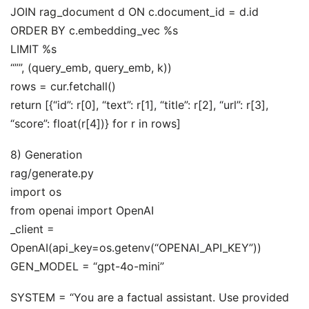
JOIN rag_document d ON c.document_id = d.id
ORDER BY c.embedding_vec %s
LIMIT %s
“””, (query_emb, query_emb, k))
rows = cur.fetchall()
return [{“id”: r[0], “text”: r[1], “title”: r[2], “url”: r[3],
“score”: float(r[4])} for r in rows]
8) Generation
rag/generate.py
import os
from openai import OpenAI
_client =
OpenAI(api_key=os.getenv(“OPENAI_API_KEY”))
GEN_MODEL = “gpt-4o-mini”
SYSTEM = “You are a factual assistant. Use provided