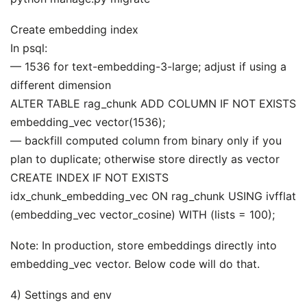
Create embedding index
In psql:
— 1536 for text-embedding-3-large; adjust if using a
different dimension
ALTER TABLE rag_chunk ADD COLUMN IF NOT EXISTS
embedding_vec vector(1536);
— backfill computed column from binary only if you
plan to duplicate; otherwise store directly as vector
CREATE INDEX IF NOT EXISTS
idx_chunk_embedding_vec ON rag_chunk USING ivfflat
(embedding_vec vector_cosine) WITH (lists = 100);
Note: In production, store embeddings directly into
embedding_vec vector. Below code will do that.
4) Settings and env