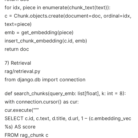
for idx, piece in enumerate(chunk_text(text)):
c = Chunk.objects.create(document=doc, ordinal=idx,
text=piece)
emb = get_embedding(piece)
insert_chunk_embedding(c.id, emb)
return doc
7) Retrieval
rag/retrieval.py
from django.db import connection
def search_chunks(query_emb: list[float], k: int = 8):
with connection.cursor() as cur:
cur.execute(“””
SELECT c.id, c.text, d.title, d.url, 1 – (c.embedding_vec
%s) AS score
FROM rag_chunk c