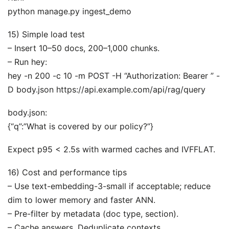
python manage.py ingest_demo
15) Simple load test
– Insert 10–50 docs, 200–1,000 chunks.
– Run hey:
hey -n 200 -c 10 -m POST -H “Authorization: Bearer ” -
D body.json https://api.example.com/api/rag/query
body.json:
{“q”:”What is covered by our policy?”}
Expect p95 < 2.5s with warmed caches and IVFFLAT.
16) Cost and performance tips
– Use text-embedding-3-small if acceptable; reduce
dim to lower memory and faster ANN.
– Pre-filter by metadata (doc type, section).
– Cache answers. Deduplicate contexts.