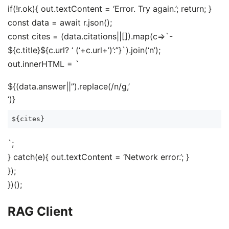
if(!r.ok){ out.textContent = ‘Error. Try again.’; return; }
const data = await r.json();
const cites = (data.citations||[]).map(c=>`-
${c.title}${c.url? ‘ (‘+c.url+’)’:”}`).join(‘n’);
out.innerHTML = `
${(data.answer||”).replace(/n/g,’
‘)}
${cites}
`;
} catch(e){ out.textContent = ‘Network error.’; }
});
})();
RAG Client