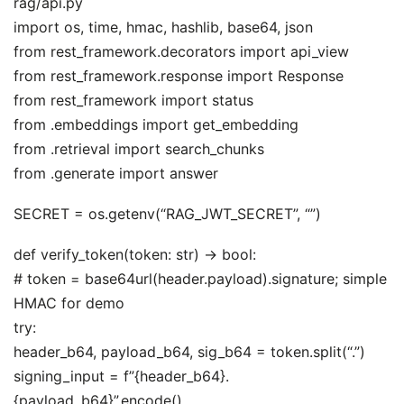
rag/api.py
import os, time, hmac, hashlib, base64, json
from rest_framework.decorators import api_view
from rest_framework.response import Response
from rest_framework import status
from .embeddings import get_embedding
from .retrieval import search_chunks
from .generate import answer
SECRET = os.getenv(“RAG_JWT_SECRET”, “”)
def verify_token(token: str) -> bool:
# token = base64url(header.payload).signature; simple
HMAC for demo
try:
header_b64, payload_b64, sig_b64 = token.split(“.”)
signing_input = f”{header_b64}.
{payload_b64}”.encode()