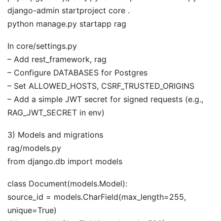
django-admin startproject core .
python manage.py startapp rag
In core/settings.py
– Add rest_framework, rag
– Configure DATABASES for Postgres
– Set ALLOWED_HOSTS, CSRF_TRUSTED_ORIGINS
– Add a simple JWT secret for signed requests (e.g.,
RAG_JWT_SECRET in env)
3) Models and migrations
rag/models.py
from django.db import models
class Document(models.Model):
source_id = models.CharField(max_length=255,
unique=True)