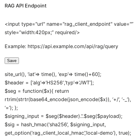
RAG API Endpoint
<input type="url" name="rag_client_endpoint" value="”
style=”width:420px;” required/>
Example: https://api.example.com/api/rag/query
Save
site_url(), ‘iat’=> time(), ‘exp’=> time()+60];
$header = [‘alg’=>’HS256′,’typ’=>’JWT’];
$seg = function($x){ return
rtrim(strtr(base64_encode(json_encode($x)), ‘+/’, ‘-_’),
‘=’); };
$signing_input = $seg($header).’.’.$seg($payload);
$sig = hash_hmac(‘sha256’, $signing_input,
get_option(‘rag_client_local_hmac’,’local-demo’), true);