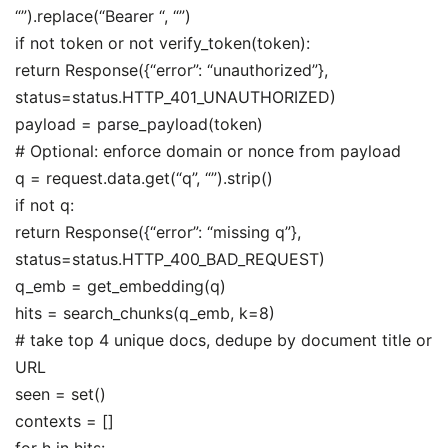
“”).replace(“Bearer “, “”)
if not token or not verify_token(token):
return Response({“error”: “unauthorized”},
status=status.HTTP_401_UNAUTHORIZED)
payload = parse_payload(token)
# Optional: enforce domain or nonce from payload
q = request.data.get(“q”, “”).strip()
if not q:
return Response({“error”: “missing q”},
status=status.HTTP_400_BAD_REQUEST)
q_emb = get_embedding(q)
hits = search_chunks(q_emb, k=8)
# take top 4 unique docs, dedupe by document title or
URL
seen = set()
contexts = []
for h in hits: