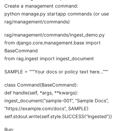
Create a management command:
python manage.py startapp commands (or use
rag/management/commands)
rag/management/commands/ingest_demo.py
from django.core.management.base import
BaseCommand
from rag.ingest import ingest_document
SAMPLE = “””Your docs or policy text here…”””
class Command(BaseCommand):
def handle(self, *args, **kwargs):
ingest_document(“sample-001”, “Sample Docs”,
“https://example.com/docs”, SAMPLE)
self.stdout.write(self.style.SUCCESS(“Ingested”))
Run: