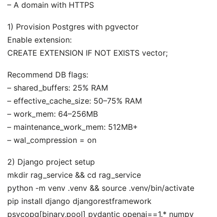
– A domain with HTTPS
1) Provision Postgres with pgvector
Enable extension:
CREATE EXTENSION IF NOT EXISTS vector;
Recommend DB flags:
– shared_buffers: 25% RAM
– effective_cache_size: 50–75% RAM
– work_mem: 64–256MB
– maintenance_work_mem: 512MB+
– wal_compression = on
2) Django project setup
mkdir rag_service && cd rag_service
python -m venv .venv && source .venv/bin/activate
pip install django djangorestframework
psycopg[binary,pool] pydantic openai==1.* numpy