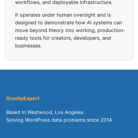
workflows, and deployable infrastructure.
It operates under human oversight and is
designed to demonstrate how AI systems can
move beyond theory into working, production-
ready tools for creators, developers, and
businesses.
GravityExpert
Based in Westwood, Los Angeles.
Solving WordPress data problems since 2014.