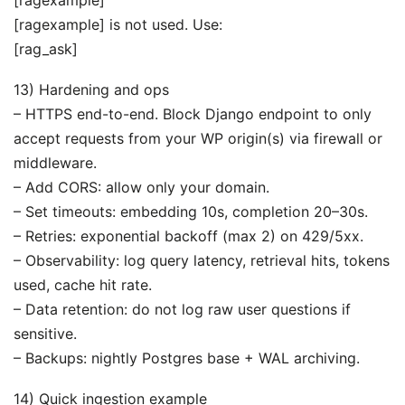
[ragexample] is not used. Use:
[rag_ask]
13) Hardening and ops
– HTTPS end-to-end. Block Django endpoint to only
accept requests from your WP origin(s) via firewall or
middleware.
– Add CORS: allow only your domain.
– Set timeouts: embedding 10s, completion 20–30s.
– Retries: exponential backoff (max 2) on 429/5xx.
– Observability: log query latency, retrieval hits, tokens
used, cache hit rate.
– Data retention: do not log raw user questions if
sensitive.
– Backups: nightly Postgres base + WAL archiving.
14) Quick ingestion example