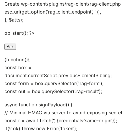
Create wp-content/plugins/rag-client/rag-client.php
esc_url(get_option(‘rag_client_endpoint’, ”)),
], $atts);
ob_start(); ?>
Ask
(function(){
const box =
document.currentScript.previousElementSibling;
const form = box.querySelector(‘.rag-form’);
const out = box.querySelector(‘.rag-result’);
async function signPayload() {
// Minimal HMAC via server to avoid exposing secret.
const r = await fetch(”, {credentials:’same-origin’});
if(!r.ok) throw new Error(‘token’);