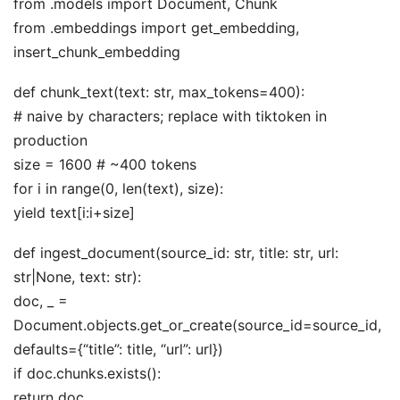
from .models import Document, Chunk
from .embeddings import get_embedding,
insert_chunk_embedding
def chunk_text(text: str, max_tokens=400):
# naive by characters; replace with tiktoken in
production
size = 1600 # ~400 tokens
for i in range(0, len(text), size):
yield text[i:i+size]
def ingest_document(source_id: str, title: str, url:
str|None, text: str):
doc, _ =
Document.objects.get_or_create(source_id=source_id,
defaults={“title”: title, “url”: url})
if doc.chunks.exists():
return doc