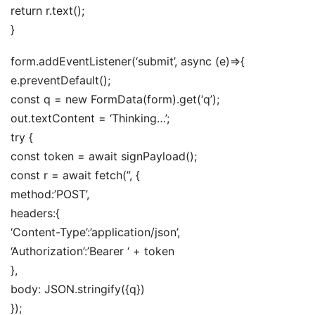
return r.text();
}
form.addEventListener(‘submit’, async (e)=>{
e.preventDefault();
const q = new FormData(form).get(‘q’);
out.textContent = ‘Thinking…’;
try {
const token = await signPayload();
const r = await fetch(”, {
method:’POST’,
headers:{
‘Content-Type’:’application/json’,
‘Authorization’:’Bearer ‘ + token
},
body: JSON.stringify({q})
});