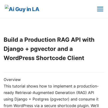
Build a Production RAG API with
Django + pgvector and a
WordPress Shortcode Client
Overview
This tutorial shows how to implement a production-
ready Retrieval-Augmented Generation (RAG) API
using Django + Postgres (pgvector) and consume it
from WordPress via a secure shortcode plugin. We’ll