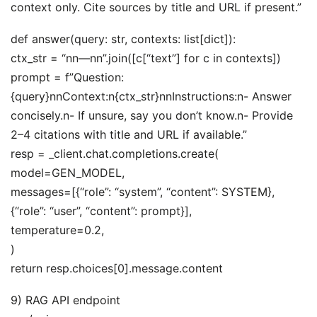
context only. Cite sources by title and URL if present.”
def answer(query: str, contexts: list[dict]):
ctx_str = “nn—nn”.join([c[“text”] for c in contexts])
prompt = f”Question:
{query}nnContext:n{ctx_str}nnInstructions:n- Answer
concisely.n- If unsure, say you don’t know.n- Provide
2–4 citations with title and URL if available.”
resp = _client.chat.completions.create(
model=GEN_MODEL,
messages=[{“role”: “system”, “content”: SYSTEM},
{“role”: “user”, “content”: prompt}],
temperature=0.2,
)
return resp.choices[0].message.content
9) RAG API endpoint