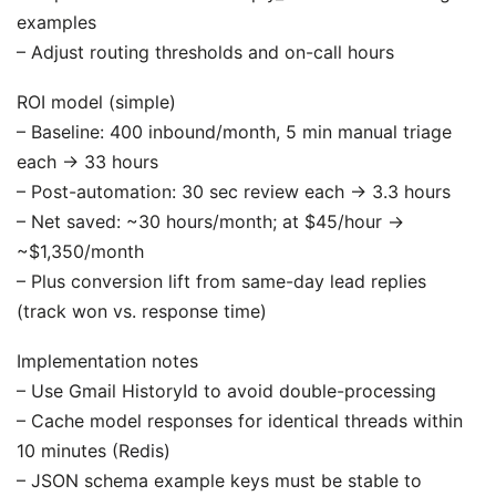
examples
– Adjust routing thresholds and on-call hours
ROI model (simple)
– Baseline: 400 inbound/month, 5 min manual triage
each → 33 hours
– Post-automation: 30 sec review each → 3.3 hours
– Net saved: ~30 hours/month; at $45/hour →
~$1,350/month
– Plus conversion lift from same-day lead replies
(track won vs. response time)
Implementation notes
– Use Gmail HistoryId to avoid double-processing
– Cache model responses for identical threads within
10 minutes (Redis)
– JSON schema example keys must be stable to