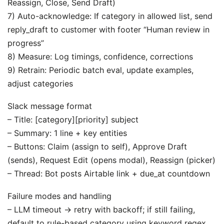
Reassign, Close, Send Draft)
7) Auto-acknowledge: If category in allowed list, send
reply_draft to customer with footer “Human review in
progress”
8) Measure: Log timings, confidence, corrections
9) Retrain: Periodic batch eval, update examples,
adjust categories
Slack message format
– Title: [category][priority] subject
– Summary: 1 line + key entities
– Buttons: Claim (assign to self), Approve Draft
(sends), Request Edit (opens modal), Reassign (picker)
– Thread: Bot posts Airtable link + due_at countdown
Failure modes and handling
– LLM timeout → retry with backoff; if still failing,
default to rule-based category using keyword regex