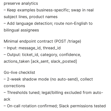
preserve analytics
– Keep examples business-specific; swap in real
subject lines, product names
– Add language detection; route non-English to
bilingual assignees
Minimal endpoint contract (POST /triage)
– Input: message_id, thread_id
– Output: ticket_id, category, confidence,
actions_taken [ack_sent, slack_posted]
Go-live checklist
– 2-week shadow mode (no auto-send), collect
corrections
– Thresholds tuned; legal/billing excluded from auto-
ack
– On-call rotation confirmed; Slack permissions tested