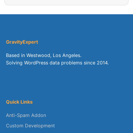
GravityExpert
Based in Westwood, Los Angeles.
Solving WordPress data problems since 2014.
Quick Links
Anti-Spam Addon
Custom Development