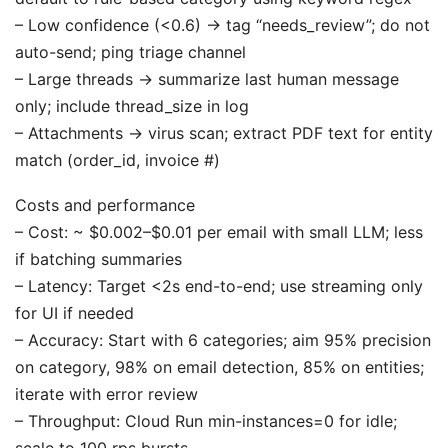
– Low confidence (<0.6) → tag “needs_review”; do not
auto-send; ping triage channel
– Large threads → summarize last human message
only; include thread_size in log
– Attachments → virus scan; extract PDF text for entity
match (order_id, invoice #)
Costs and performance
– Cost: ~ $0.002–$0.01 per email with small LLM; less
if batching summaries
– Latency: Target <2s end-to-end; use streaming only
for UI if needed
– Accuracy: Start with 6 categories; aim 95% precision
on category, 98% on email detection, 85% on entities;
iterate with error review
– Throughput: Cloud Run min-instances=0 for idle;
scale to 100 rps bursts