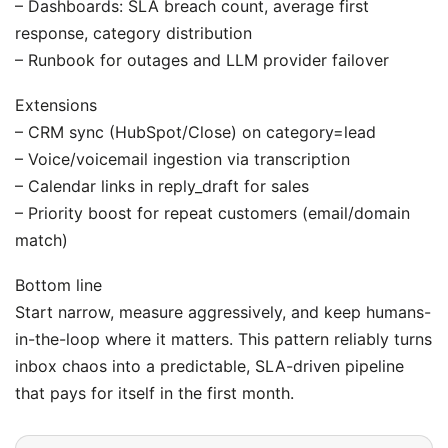
– Dashboards: SLA breach count, average first
response, category distribution
– Runbook for outages and LLM provider failover
Extensions
– CRM sync (HubSpot/Close) on category=lead
– Voice/voicemail ingestion via transcription
– Calendar links in reply_draft for sales
– Priority boost for repeat customers (email/domain
match)
Bottom line
Start narrow, measure aggressively, and keep humans-
in-the-loop where it matters. This pattern reliably turns
inbox chaos into a predictable, SLA-driven pipeline
that pays for itself in the first month.