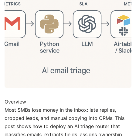
Overview
Most SMBs lose money in the inbox: late replies,
dropped leads, and manual copying into CRMs. This
post shows how to deploy an AI triage router that
classifies emails, extracts fields, assigns ownership,