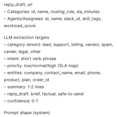
reply_draft, url
– Categories: id, name, routing_rule, sla_minutes
– Agents/Assignees: id, name, slack_id, skill_tags,
workload_score
LLM extraction targets
– category (enum): lead, support, billing, vendor, spam,
career, legal, other
– intent: short verb phrase
– priority: low/normal/high (SLA map)
– entities: company, contact_name, email, phone,
product, plan, order_id
– summary: 1-2 lines
– reply_draft: brief, factual, safe-to-send
– confidence: 0-1
Prompt shape (system)