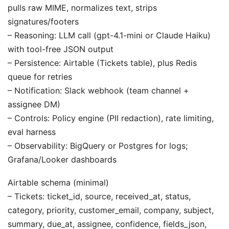
pulls raw MIME, normalizes text, strips
signatures/footers
– Reasoning: LLM call (gpt-4.1-mini or Claude Haiku)
with tool-free JSON output
– Persistence: Airtable (Tickets table), plus Redis
queue for retries
– Notification: Slack webhook (team channel +
assignee DM)
– Controls: Policy engine (PII redaction), rate limiting,
eval harness
– Observability: BigQuery or Postgres for logs;
Grafana/Looker dashboards
Airtable schema (minimal)
– Tickets: ticket_id, source, received_at, status,
category, priority, customer_email, company, subject,
summary, due_at, assignee, confidence, fields_json,