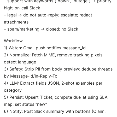
– support with keywords (“down”, “outage”) → priority
high; on-call Slack
– legal → do not auto-reply; escalate; redact
attachments
– spam/marketing → closed; no Slack
Workflow
1) Watch: Gmail push notifies message_id
2) Normalize: Fetch MIME, remove tracking pixels,
detect language
3) Safety: Strip PII from body preview; dedupe threads
by Message-Id/In-Reply-To
4) LLM: Extract fields JSON, 2-shot examples per
category
5) Persist: Upsert Ticket; compute due_at using SLA
map; set status “new”
6) Notify: Post Slack summary with buttons (Claim,