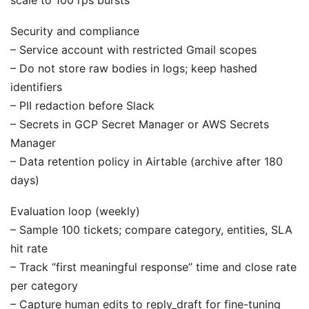
Security and compliance
– Service account with restricted Gmail scopes
– Do not store raw bodies in logs; keep hashed
identifiers
– PII redaction before Slack
– Secrets in GCP Secret Manager or AWS Secrets
Manager
– Data retention policy in Airtable (archive after 180
days)
Evaluation loop (weekly)
– Sample 100 tickets; compare category, entities, SLA
hit rate
– Track “first meaningful response” time and close rate
per category
– Capture human edits to reply_draft for fine-tuning