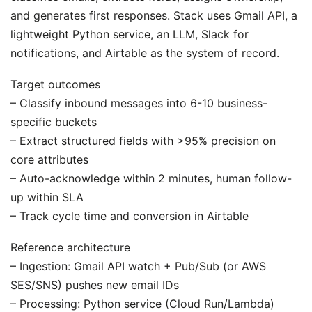
and generates first responses. Stack uses Gmail API, a
lightweight Python service, an LLM, Slack for
notifications, and Airtable as the system of record.
Target outcomes
– Classify inbound messages into 6-10 business-
specific buckets
– Extract structured fields with >95% precision on
core attributes
– Auto-acknowledge within 2 minutes, human follow-
up within SLA
– Track cycle time and conversion in Airtable
Reference architecture
– Ingestion: Gmail API watch + Pub/Sub (or AWS
SES/SNS) pushes new email IDs
– Processing: Python service (Cloud Run/Lambda)