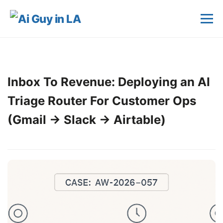
Inbox To Revenue: Deploying an AI
Triage Router For Customer Ops
(Gmail → Slack → Airtable)