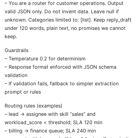
– You are a router for customer operations. Output
valid JSON only. Do not invent data. Leave null if
unknown. Categories limited to: [list]. Keep reply_draft
under 120 words, plain text, no promises we cannot
keep.
Guardrails
– Temperature 0.2 for determinism
– Response format enforced with JSON schema
validation
– If validation fails, fallback to simpler extraction
prompt or rules
Routing rules (examples)
– lead → assignee with skill “sales” and
workload_score < threshold; SLA 120 min
– billing → finance queue; SLA 240 min